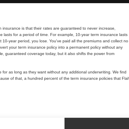
 insurance is that their rates are guaranteed to never increase,
lasts for a period of time. For example, 10-year term insurance lasts
at 10-year period, you lose. You've paid all the premiums and collect no
onvert your term insurance policy into a permanent policy without any
ble, guaranteed coverage today, but it also shifts the power from
e for as long as they want without any additional underwriting. We find
cause of that, a hundred percent of the term insurance policies that Fla