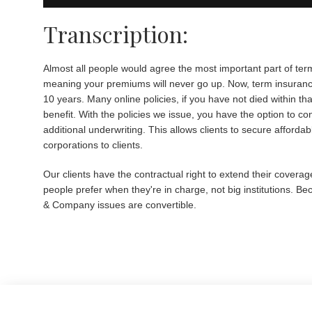
Transcription:
Almost all people would agree the most important part of term
meaning your premiums will never go up. Now, term insurance 
10 years. Many online policies, if you have not died within th
benefit. With the policies we issue, you have the option to c
additional underwriting. This allows clients to secure afforda
corporations to clients.
Our clients have the contractual right to extend their coverag
people prefer when they're in charge, not big institutions. Be
& Company issues are convertible.