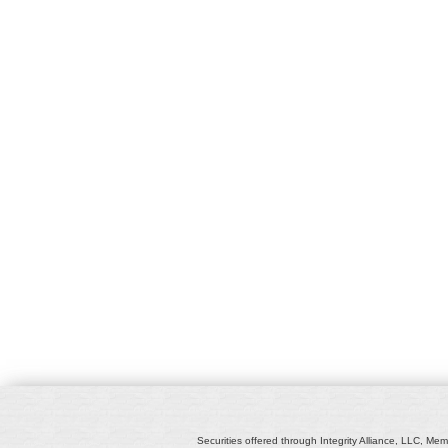
Securities offered through Integrity Alliance, LLC, Mem