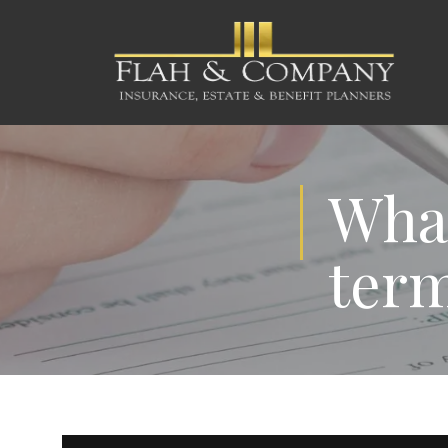
What
term