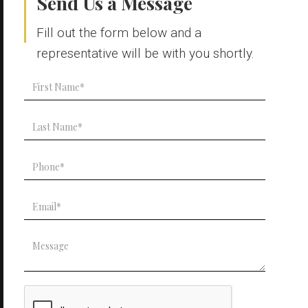
Send Us a Message
Fill out the form below and a
representative will be with you shortly.