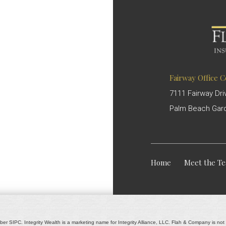
Fairway Office 
7111 Fairway Dri
Palm Beach Gard
Home
Meet the T
ber SIPC. Integrity Wealth is a marketing name for Integrity Alliance, LLC. Flah & Company is not af