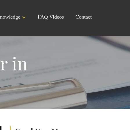
nowledge
FAQ Videos
Contact
r in