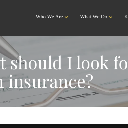
Who We Are
What We Do
K
 should I look fo
 insurance?