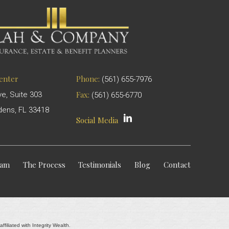
Center
Phone:
(561) 655-7976
Fax:
ve, Suite 303
(561) 655-6770
ens, FL 33418
Social Media
eam
The Process
Testimonials
Blog
Contact
filiated with Integrity Wealth.