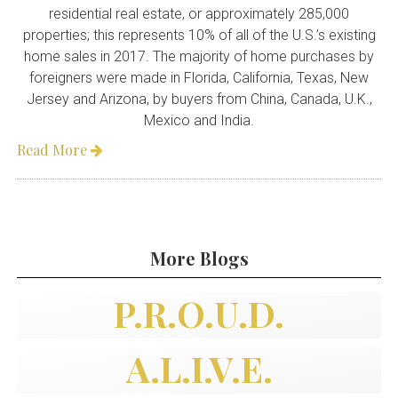
residential real estate, or approximately 285,000
properties; this represents 10% of all of the U.S.’s existing
home sales in 2017. The majority of home purchases by
foreigners were made in Florida, California, Texas, New
Jersey and Arizona, by buyers from China, Canada, U.K.,
Mexico and India.
Read More

More Blogs
P.R.O.U.D.
A.L.I.V.E.