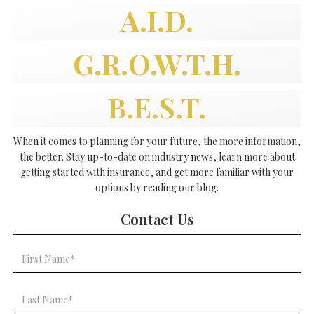
A.I.D.
G.R.O.W.T.H.
B.E.S.T.
When it comes to planning for your future, the more information,
the better. Stay up-to-date on industry news, learn more about
getting started with insurance, and get more familiar with your
options by reading our blog.
Contact Us