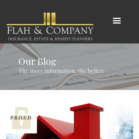
Our Blog
The more information, the better.
P.R.O.U.D.