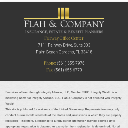
Fairway Office Center
7111 Fairway Drive, Suite 303
Palm Beach Gardens, FL 33418
Phone:
(561) 655-7976
Fax:
(561) 655-6770
Securities offered through Integrity Alliance, LLC, Member SIPC. Integrity Wealth is a
marketing name for Integrity Alliance, LLC. Flah & Company is not affiliated with Integrity
Wealth.
This site is published for residents of the United States only. Representatives may only
conduct business with residents of the states and jurisdictions in which they are properly
registered. Therefore, a response to a request for information may be delayed until
appropriate registration is obtained or exemption from registration is determined. Not all