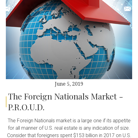
June 5, 2019
The Foreign Nationals Market -
P.R.O.U.D.
The Foreign Nationals market is a large one if its appetite
for all manner of U.S. real estate is any indication of size.
Consider that foreigners spent $153 billion in 2017 on U.S.