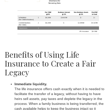
Benefits of Using Life
Insurance to Create a Fair
Legacy
Immediate liquidity.
The life insurance offers cash exactly when it is needed to
facilitate the transfer of a legacy, without having to have
heirs sell assets, pay taxes and deplete the legacy in the
process. When a family business is being transferred, the
cash available helps to keep the business intact so it