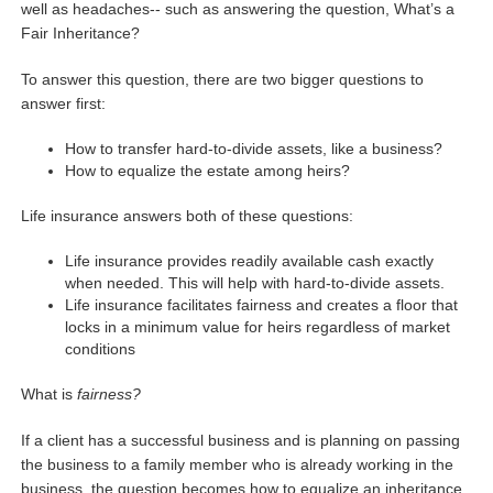
well as headaches-- such as answering the question, What’s a
Fair Inheritance?
To answer this question, there are two bigger questions to
answer first:
How to transfer hard-to-divide assets, like a business?
How to equalize the estate among heirs?
Life insurance answers both of these questions:
Life insurance provides readily available cash exactly
when needed. This will help with hard-to-divide assets.
Life insurance facilitates fairness and creates a floor that
locks in a minimum value for heirs regardless of market
conditions
What is
fairness?
If a client has a successful business and is planning on passing
the business to a family member who is already working in the
business, the question becomes how to equalize an inheritance