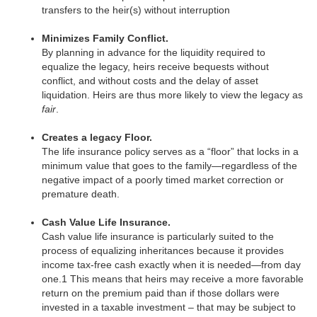
transfers to the heir(s) without interruption
Minimizes Family Conflict.
By planning in advance for the liquidity required to
equalize the legacy, heirs receive bequests without
conflict, and without costs and the delay of asset
liquidation. Heirs are thus more likely to view the legacy as
fair
.
Creates a legacy Floor.
The life insurance policy serves as a “floor” that locks in a
minimum value that goes to the family—regardless of the
negative impact of a poorly timed market correction or
premature death.
Cash Value Life Insurance.
Cash value life insurance is particularly suited to the
process of equalizing inheritances because it provides
income tax-free cash exactly when it is needed—from day
one.1 This means that heirs may receive a more favorable
return on the premium paid than if those dollars were
invested in a taxable investment – that may be subject to