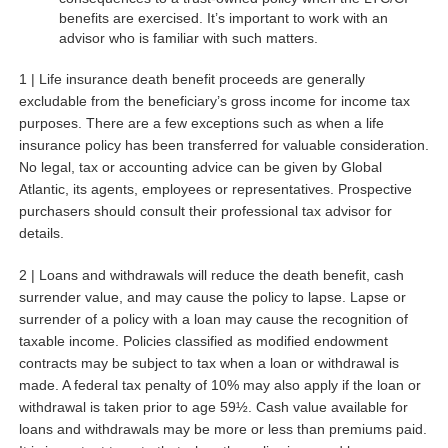
benefits are exercised. It’s important to work with an
advisor who is familiar with such matters.
1 | Life insurance death benefit proceeds are generally
excludable from the beneficiary’s gross income for income tax
purposes. There are a few exceptions such as when a life
insurance policy has been transferred for valuable consideration.
No legal, tax or accounting advice can be given by Global
Atlantic, its agents, employees or representatives. Prospective
purchasers should consult their professional tax advisor for
details.
2 | Loans and withdrawals will reduce the death benefit, cash
surrender value, and may cause the policy to lapse. Lapse or
surrender of a policy with a loan may cause the recognition of
taxable income. Policies classified as modified endowment
contracts may be subject to tax when a loan or withdrawal is
made. A federal tax penalty of 10% may also apply if the loan or
withdrawal is taken prior to age 59½. Cash value available for
loans and withdrawals may be more or less than premiums paid.