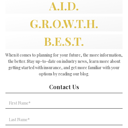
A.I.D.
G.R.O.W.T.H.
B.E.S.T.
When it comes to planning for your future, the more information,
the better. Stay up-to-date on industry news, learn more about
getting started with insurance, and get more familiar with your
options by reading our blog.
Contact Us