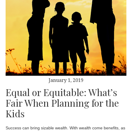
January 1, 2019
Equal or Equitable: What’s
Fair When Planning for the
Kids
Success can bring sizable wealth. With wealth come benefits, as