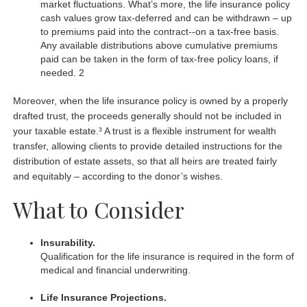
market fluctuations. What’s more, the life insurance policy
cash values grow tax-deferred and can be withdrawn – up
to premiums paid into the contract--on a tax-free basis.
Any available distributions above cumulative premiums
paid can be taken in the form of tax-free policy loans, if
needed. 2
Moreover, when the life insurance policy is owned by a properly
drafted trust, the proceeds generally should not be included in
your taxable estate.³ A trust is a flexible instrument for wealth
transfer, allowing clients to provide detailed instructions for the
distribution of estate assets, so that all heirs are treated fairly
and equitably – according to the donor’s wishes.
What to Consider
Insurability.
Qualification for the life insurance is required in the form of
medical and financial underwriting.
Life Insurance Projections.