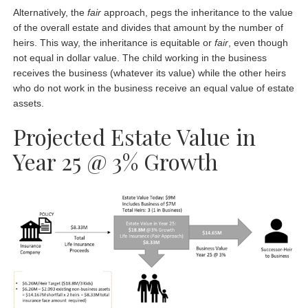
Alternatively, the
fair
approach, pegs the inheritance to the value
of the overall estate and divides that amount by the number of
heirs. This way, the inheritance is equitable or
fair
, even though
not equal in dollar value. The child working in the business
receives the business (whatever its value) while the other heirs
who do not work in the business receive an equal value of estate
assets.
Projected Estate Value in
Year 25 @ 3% Growth