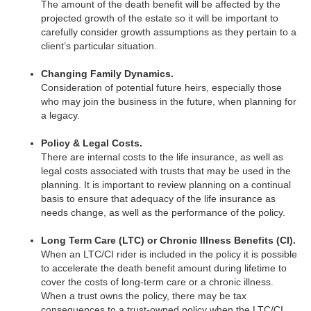
The amount of the death benefit will be affected by the
projected growth of the estate so it will be important to
carefully consider growth assumptions as they pertain to a
client’s particular situation.
Changing Family Dynamics.
Consideration of potential future heirs, especially those
who may join the business in the future, when planning for
a legacy.
Policy & Legal Costs.
There are internal costs to the life insurance, as well as
legal costs associated with trusts that may be used in the
planning. It is important to review planning on a continual
basis to ensure that adequacy of the life insurance as
needs change, as well as the performance of the policy.
Long Term Care (LTC) or Chronic Illness Benefits (CI).
When an LTC/CI rider is included in the policy it is possible
to accelerate the death benefit amount during lifetime to
cover the costs of long-term care or a chronic illness.
When a trust owns the policy, there may be tax
consequences to a trust-owned policy when the LTC/CI