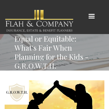
Equal or Equitable:
What's Fair When
Planning for the Kids -
G.R.O.W.T.H.
G.R.O.W.T.H.