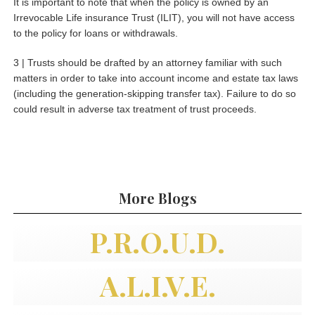
It is important to note that when the policy is owned by an
Irrevocable Life insurance Trust (ILIT), you will not have access
to the policy for loans or withdrawals.
3 | Trusts should be drafted by an attorney familiar with such
matters in order to take into account income and estate tax laws
(including the generation-skipping transfer tax). Failure to do so
could result in adverse tax treatment of trust proceeds.
More Blogs
P.R.O.U.D.
A.L.I.V.E.