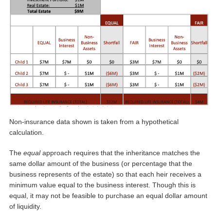
Non-insurance data shown is taken from a hypothetical
calculation.
The
equal
approach requires that the inheritance matches the
same dollar amount of the business (or percentage that the
business represents of the estate) so that each heir receives a
minimum value equal to the business interest. Though this is
equal, it may not be feasible to purchase an equal dollar amount
of liquidity.