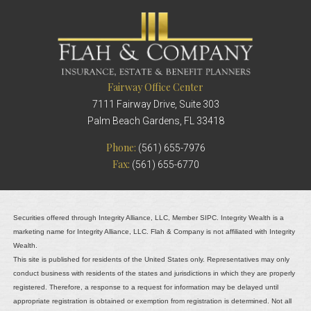
Fairway Office Center
7111 Fairway Drive, Suite 303
Palm Beach Gardens, FL 33418
Phone:
(561) 655-7976
Fax:
(561) 655-6770
Securities offered through Integrity Alliance, LLC, Member SIPC. Integrity Wealth is a
marketing name for Integrity Alliance, LLC. Flah & Company is not affiliated with Integrity
Wealth.
This site is published for residents of the United States only. Representatives may only
conduct business with residents of the states and jurisdictions in which they are properly
registered. Therefore, a response to a request for information may be delayed until
appropriate registration is obtained or exemption from registration is determined. Not all