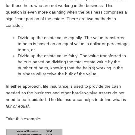
for those heirs who are not working in the business. This
question is even more daunting when the business comprises a
significant portion of the estate. There are two methods to
consider:
Divide up the estate value equally: The value transferred
to heirs is based on an equal value in dollar or percentage
terms, or
Divide up the estate value fairly: The value transferred to
heirs is based on dividing the total estate value by the
number of heirs, knowing that the heir(s) working in the
business will receive the bulk of the value.
In either approach, life insurance is used to provide the cash
needed so the business and other hard-to-value assets do not
need to be liquidated. The life insurance helps to define what is
fair or equal
.
Take this example: