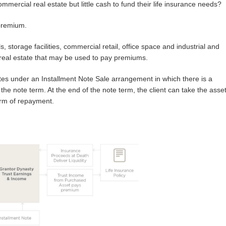
ommercial real estate but little cash to fund their life insurance needs?
 premium.
 storage facilities, commercial retail, office space and industrial and
real estate that may be used to pay premiums.
tes under an Installment Note Sale arrangement in which there is a
the note term. At the end of the note term, the client can take the asse
orm of repayment.