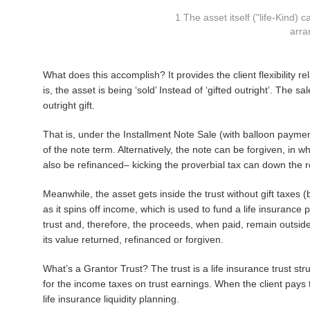
1 The asset itself ("life-Kind)
arra
What does this accomplish? It provides the client flexibility rel
is, the asset is being ‘sold’ Instead of ‘gifted outright’. The 
outright gift.
That is, under the Installment Note Sale (with balloon payment)
of the note term. Alternatively, the note can be forgiven, in w
also be refinanced– kicking the proverbial tax can down the r
Meanwhile, the asset gets inside the trust without gift taxes (b
as it spins off income, which is used to fund a life insurance p
trust and, therefore, the proceeds, when paid, remain outside 
its value returned, refinanced or forgiven.
What’s a Grantor Trust? The trust is a life insurance trust stru
for the income taxes on trust earnings. When the client pays 
life insurance liquidity planning.