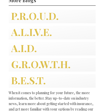
More Blogs
P.R.O.U.D.
A.L.I.V.E.
A.I.D.
G.R.O.W.T.H.
B.E.S.T.
When it comes to planning for your future, the more
information, the better. Stay up-to-date on industry
news, learn more about getting started with insurance,
and get more familiar with your options by reading our