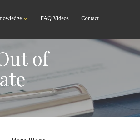
nowledge
FAQ Videos
Contact
Out of
ate