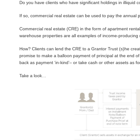
Do you have clients who have significant holdings in illiquid c
If so, commercial real estate can be used to pay the annual
Commercial real estate (CRE) in the form of apartment rentals,
warehouse properties are all examples of income-producing 
How? Clients can lend the CRE to a Grantor Trust (s)he crea
promise to make a balloon payment of principal at the end of 
back as payment ‘in-kind’– or take cash or other assets as f
Take a look…