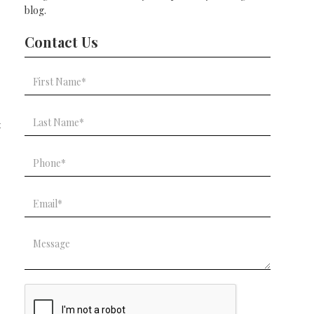
blog.
Contact Us
t