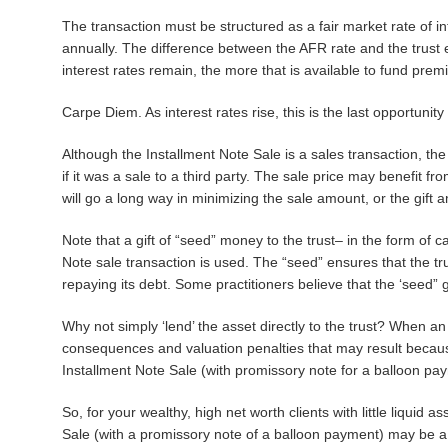
The transaction must be structured as a fair market rate of in
annually. The difference between the AFR rate and the trust 
interest rates remain, the more that is available to fund prem
Carpe Diem. As interest rates rise, this is the last opportunity
Although the Installment Note Sale is a sales transaction, the 
if it was a sale to a third party. The sale price may benefit fr
will go a long way in minimizing the sale amount, or the gift 
Note that a gift of “seed” money to the trust– in the form of
Note sale transaction is used. The “seed” ensures that the trus
repaying its debt. Some practitioners believe that the ‘seed” g
Why not simply ‘lend’ the asset directly to the trust? When an as
consequences and valuation penalties that may result becau
Installment Note Sale (with promissory note for a balloon pay
So, for your wealthy, high net worth clients with little liquid 
Sale (with a promissory note of a balloon payment) may be a p