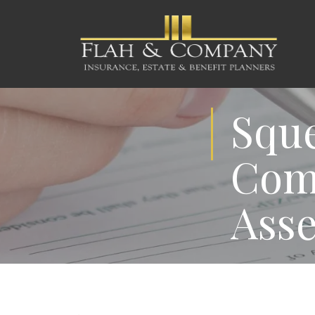
Sque
Comm
Asse