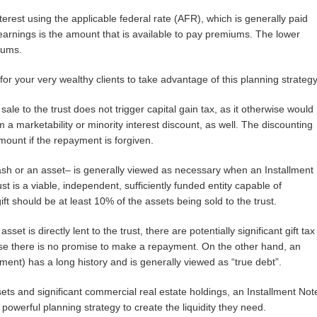
terest using the applicable federal rate (AFR), which is generally paid
earnings is the amount that is available to pay premiums. The lower
iums.
 for your very wealthy clients to take advantage of this planning strategy
sale to the trust does not trigger capital gain tax, as it otherwise would
om a marketability or minority interest discount, as well. The discounting
amount if the repayment is forgiven.
 cash or an asset– is generally viewed as necessary when an Installment
t is a viable, independent, sufficiently funded entity capable of
ift should be at least 10% of the assets being sold to the trust.
set is directly lent to the trust, there are potentially significant gift tax
se there is no promise to make a repayment. On the other hand, an
ment) has a long history and is generally viewed as “true debt”.
assets and significant commercial real estate holdings, an Installment Not
owerful planning strategy to create the liquidity they need.