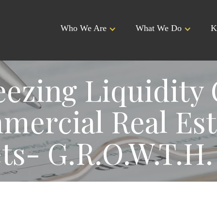
Who We Are
What We Do
K
ezing Liquidity 
ercial Real Est
ts- G.R.O.W.T.H.