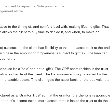
 can be used to repay the Note provided the
ngement allows
ative to the timing of, and comfort level with, making lifetime gifts. That
sale allows the client to buy time to decide if, and when, to make an
 transaction, the client has flexibility to take the asset back at the end
hich case the amount of forgiveness is subject to gift tax. The loan can
oad further.
ecause it’s a ‘sale’ and not a ‘gift’). The CRE asset resides in the trust
olicy on the life of the client. The life insurance policy is owned by the
the taxable estate. The client gets the asset back, or the equivalent to
ctured as a ‘Grantor Trust’ so that the grantor (the client) is responsibl
the trust’s income taxes, more assets remain inside the trust to do the