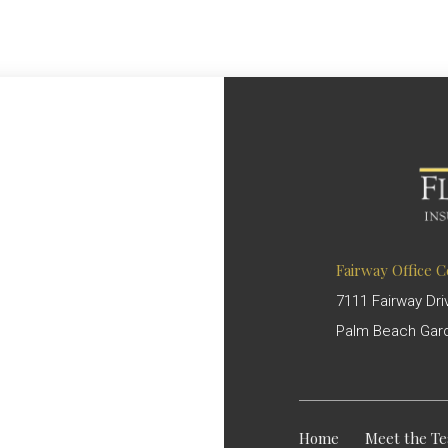
Fairway Office 
7111 Fairway Dri
Palm Beach Gard
Home
Meet the T