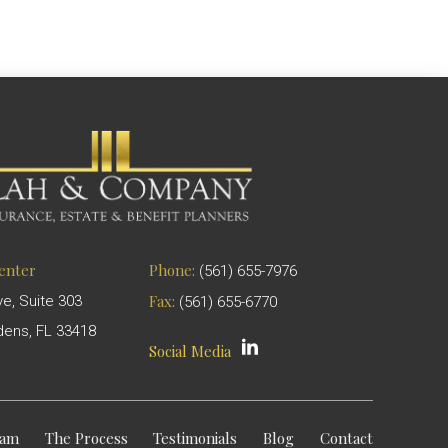
Center
Phone:
(561) 655-7976
Fax:
ve, Suite 303
(561) 655-6770
ens, FL 33418
Social Media
eam
The Process
Testimonials
Blog
Contact