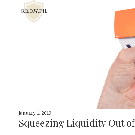
G.R.O.W.T.H.
January 1, 2019
Squeezing Liquidity Out o