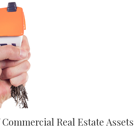
f Commercial Real Estate Assets